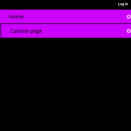
Home
Custom page